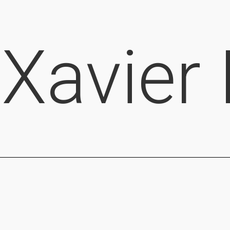
Xavier