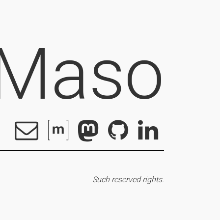
 Maso
Such reserved rights.