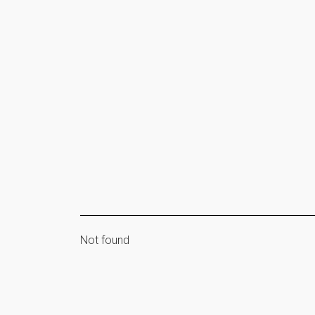
Not found