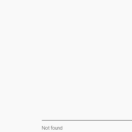
Not found