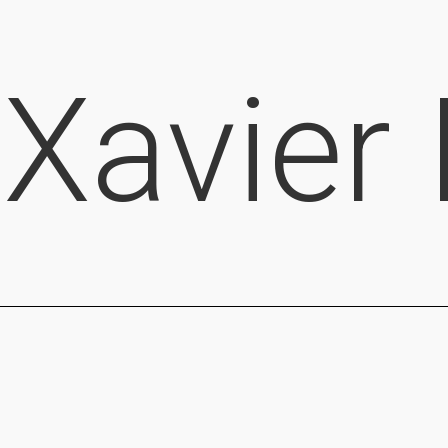
Xavier