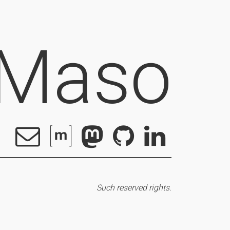
 Maso
Such reserved rights.