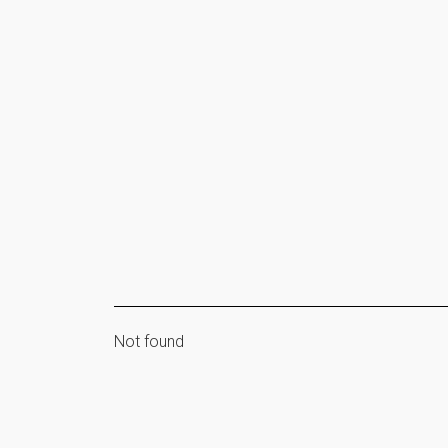
Not found