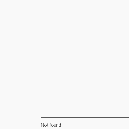
Not found